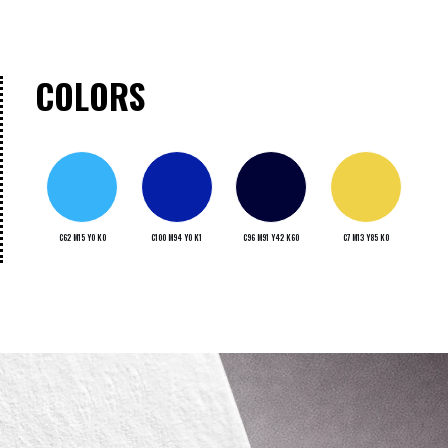
COLORS
C62 M15 Y0 K0
C100 M94 Y0 K1
C96 M91 Y42 K60
C7 M13 Y85 K0