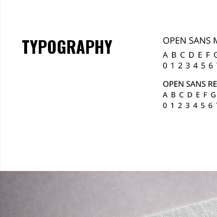
TYPOGRAPHY