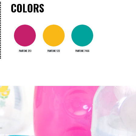
COLORS
PANTONE 213
PANTONE 123
PANTONE 7466