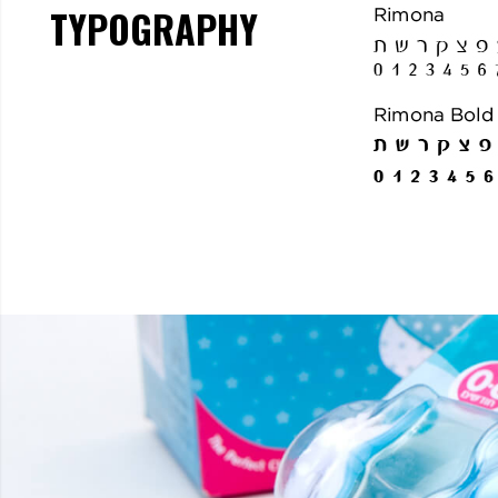
TYPOGRAPHY